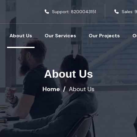
Support:
8200043151
Sales:
9
About Us
Our Services
Our Projects
O
About Us
Home
About Us