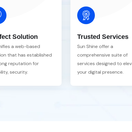
fect Solution
Trusted Services
gnifies a web-based
Sun Shine offer a
ion that has established
comprehensive suite of
ong reputation for
services designed to ele
ility, security.
your digital presence.