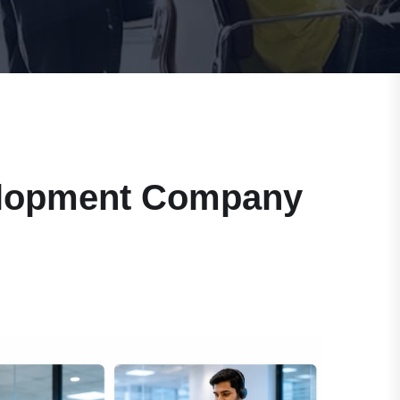
velopment Company