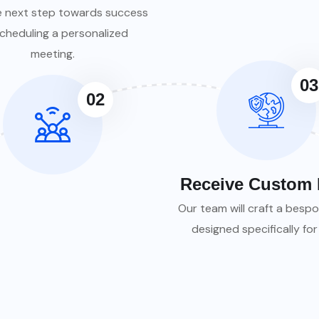
e next step towards success
cheduling a personalized
meeting.
03
02
Receive Custom 
Our team will craft a bespo
designed specifically for