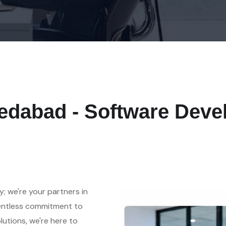
medabad - Software De
y; we're your partners in
lentless commitment to
olutions, we're here to