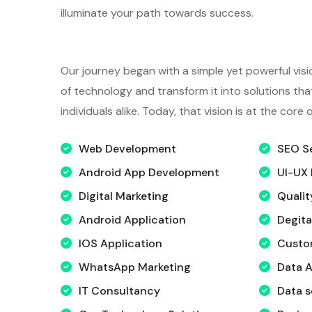
illuminate your path towards success.
Our journey began with a simple yet powerful visi
of technology and transform it into solutions t
individuals alike. Today, that vision is at the core
Web Development
SEO S
Android App Development
UI-UX 
Digital Marketing
Qualit
Android Application
Degita
IOS Application
Custo
WhatsApp Marketing
Data A
IT Consultancy
Data s