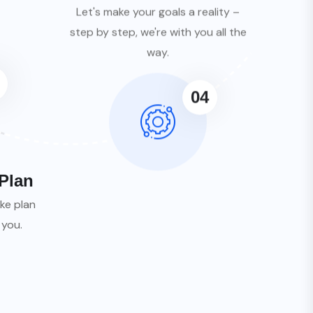
Let's make your goals a reality –
step by step, we're with you all the
way.
04
Plan
ke plan
 you.