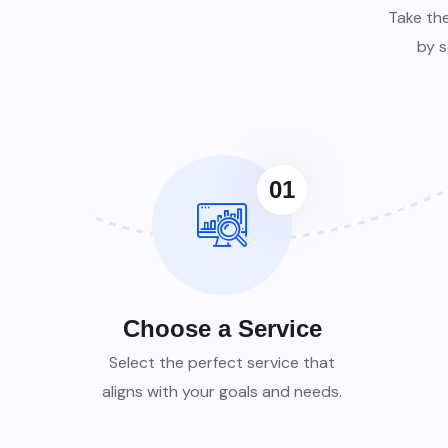
Take th
by s
01
Choose a Service
Select the perfect service that
aligns with your goals and needs.