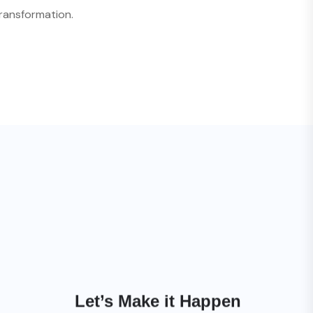
ransformation.
Let’s Make it Happen