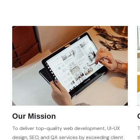
Our Mission
To deliver top-quality web development, UI-UX
T
design, SEO, and QA services by exceeding client
t