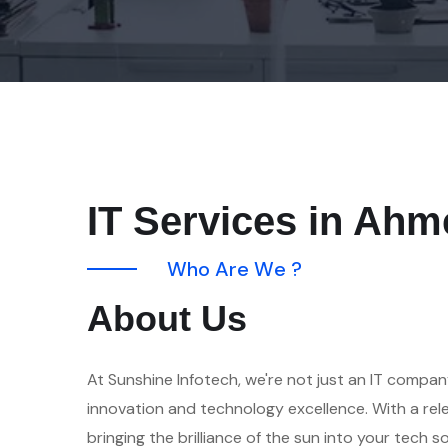
IT Services in Ah
W
h
o
A
r
e
W
e
?
A
b
o
u
t
U
s
At Sunshine Infotech, we're not just an IT compan
innovation and technology excellence. With a re
bringing the brilliance of the sun into your tech s