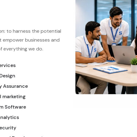
on: to harness the potential
hat empower businesses and
 of everything we do.
ervices
Design
y Assurance
l marketing
m Software
nalytics
ecurity