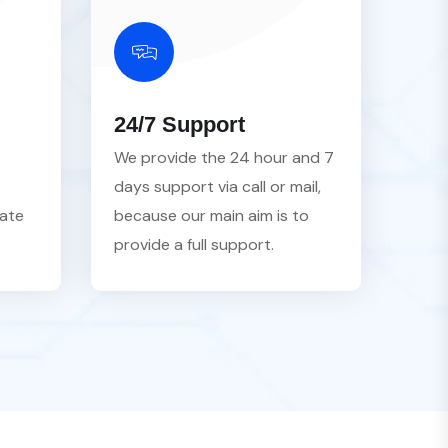
24/7 Support
We provide the 24 hour and 7
days support via call or mail,
vate
because our main aim is to
provide a full support.