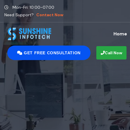
Mon-Fri: 10:00-07:00
Need Support?
Contact Now
Home
Call Now
GET FREE CONSULTATION