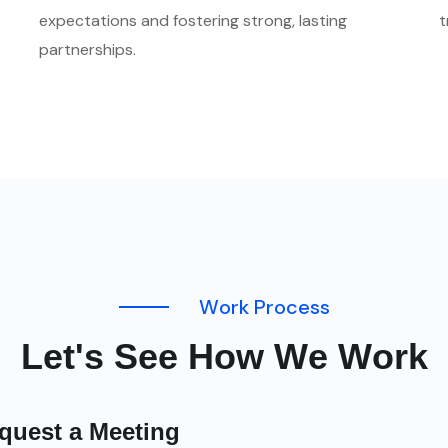
expectations and fostering strong, lasting
t
partnerships.
W
o
r
k
P
r
o
c
e
s
s
L
e
t
'
s
S
e
e
H
o
w
W
e
W
o
r
k
quest a Meeting