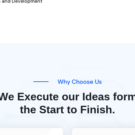
n and Development
W
h
y
C
h
o
o
s
e
U
s
W
e
E
x
e
c
u
t
e
o
u
r
I
d
e
a
s
f
o
r
t
h
e
S
t
a
r
t
t
o
F
i
n
i
s
h
.