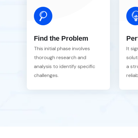
Find the Problem
Per
This initial phase involves
It si
thorough research and
solut
analysis to identify specific
a str
challenges.
reliab