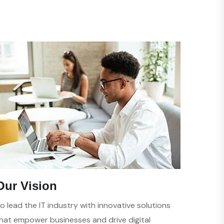
Our Vision
o lead the IT industry with innovative solutions
hat empower businesses and drive digital