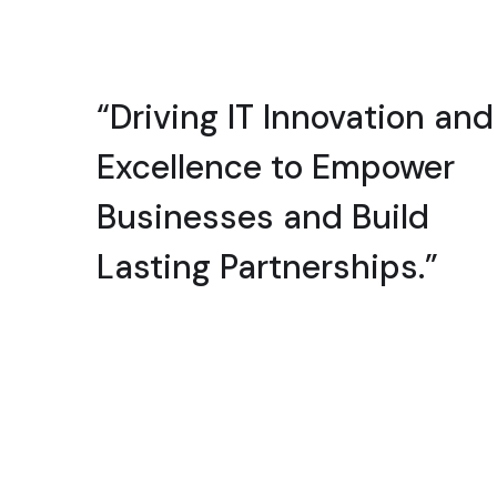
“Driving IT Innovation and
Excellence to Empower
Businesses and Build
Lasting Partnerships.”