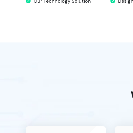
Our Technology Solution
Desig